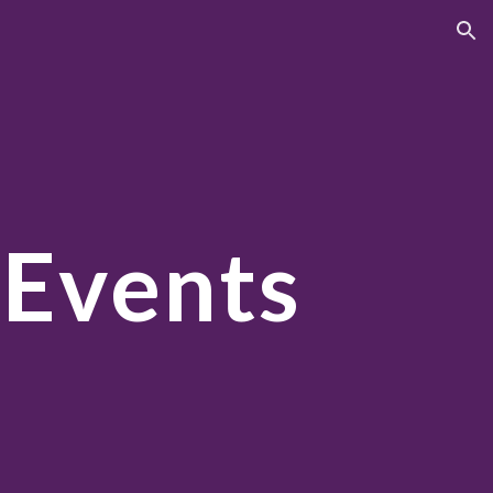
ion
 Events