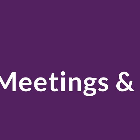
ip to main content
Skip to navigat
Meetings &