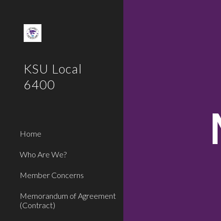
Sk
KSU Local
6400
Home
Who Are We?
Member Concerns
Memorandum of Agreement
(Contract)