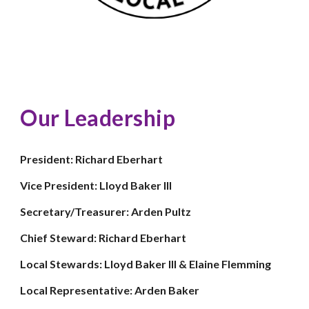
Our Leadership
President: Richard Eberhart
Vice President: Lloyd Baker III
Secretary/Treasurer: Arden Pultz
Chief Steward: Richard Eberhart
Local Stewards: Lloyd Baker III & Elaine Flemming
Local Representative: Arden Baker