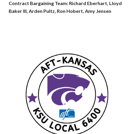
Contract Bargaining Team: Richard Eberhart, Lloyd
Baker III, Arden Pultz, Ron Hobert, Amy Jensen