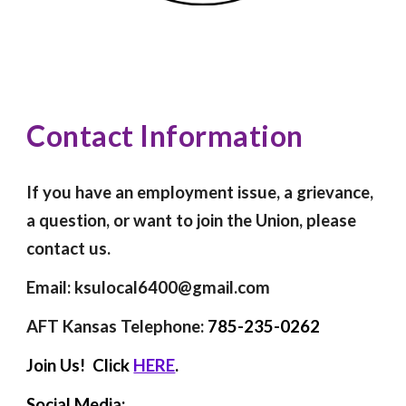
Contact Information
If you have an employment issue, a grievance,
a question, or want to join the Union, please
contact us.
Email: ksulocal6400@gmail.com
AFT Kansas Telephone:
785-235-0262
Join Us! Click
HERE
.
Social Media: