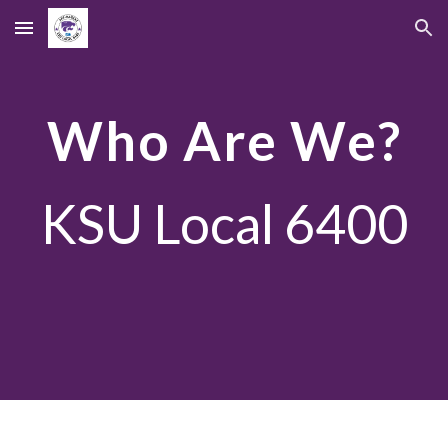
Skip to main content
Skip to navigation
Who Are We?
KSU Local 6400