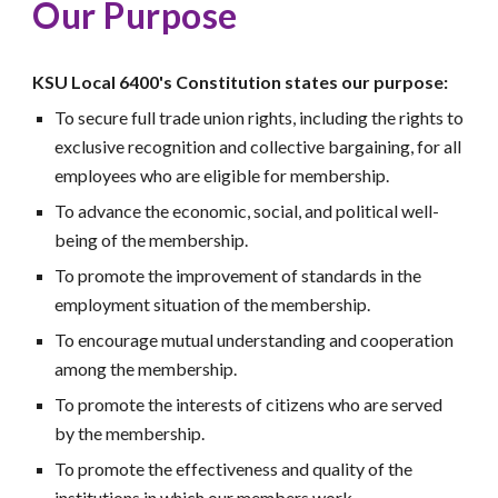
Our Purpose
KSU Local 6400's Constitution states our purpose:
To secure full trade union rights, including the rights to
exclusive recognition and collective bargaining, for all
employees who are eligible for membership.
To advance the economic, social, and political well-
being of the membership.
To promote the improvement of standards in the
employment situation of the membership.
To encourage mutual understanding and cooperation
among the membership.
To promote the interests of citizens who are served
by the membership.
To promote the effectiveness and quality of the
institutions in which our members work.