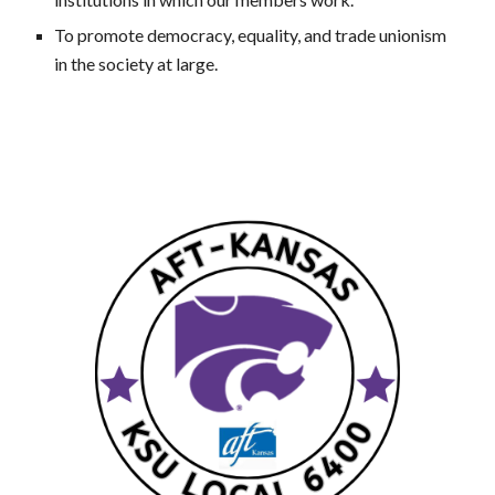
To promote democracy, equality, and trade unionism
in the society at large.